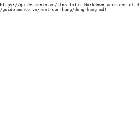
https://guide.mento.vn/llms.txt). Markdown versions of d
/guide.mento.vn/ment-don-hang/dong-hang.md).
