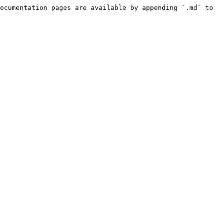
ocumentation pages are available by appending `.md` to 