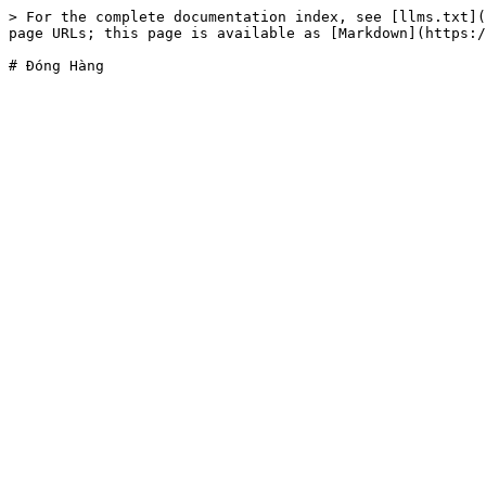
> For the complete documentation index, see [llms.txt](
page URLs; this page is available as [Markdown](https:/